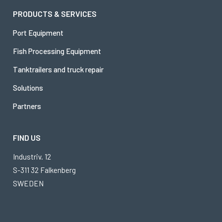
PRODUCTS & SERVICES
Port Equipment
Fish Processing Equipment
Tanktrailers and truck repair
Solutions
Partners
FIND US
Industriv. 12
S-311 32 Falkenberg
SWEDEN