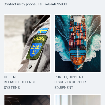
Contact us by phone: Tel: +46346715900
DEFENCE
PORT EQUIPMENT
RELIABLE DEFENCE
DISCOVER OUR PORT
SYSTEMS
EQUIPMENT