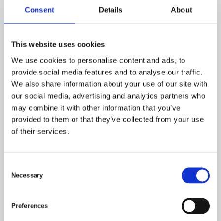
Consent
Details
About
This website uses cookies
We use cookies to personalise content and ads, to
provide social media features and to analyse our traffic.
We also share information about your use of our site with
our social media, advertising and analytics partners who
may combine it with other information that you’ve
provided to them or that they’ve collected from your use
of their services.
C
Necessary
o
n
s
HOW CAN WE HELP?
Preferences
e