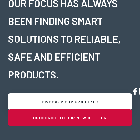
OUR FOCUS HAS ALWAYS
BEEN FINDING SMART
SOLUTIONS TO RELIABLE,
SAFE AND EFFICIENT
PRODUCTS.
DISCOVER OUR PRODUCTS
SUBSCRIBE TO OUR NEWSLETTER