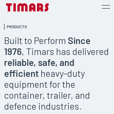
PRODUCTS
Built to Perform
Since
1976
, Timars has delivered
reliable, safe, and
efficient
heavy-duty
equipment for the
container, trailer, and
defence industries.