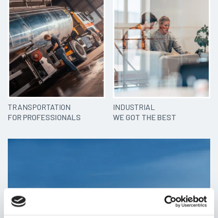
TRANSPORTATION
INDUSTRIAL
FOR PROFESSIONALS
WE GOT THE BEST