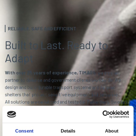
RELIABLE, SAFE AND EFFICIENT
Built to Last. Ready to
Adapt
With over 25 years of experience, TIMARS
is a trusted
partner to defense and government clients worldwide. We
design and build durable transport systems and tailored
shelters that protect sensitive equipment and personnel.
All solutions are developed and tested in Falkenberg, Sweden,
where Scandinavian engineering meets military-grade
performance.
Built to endure. Engineered to deliver.
Consent
Details
About