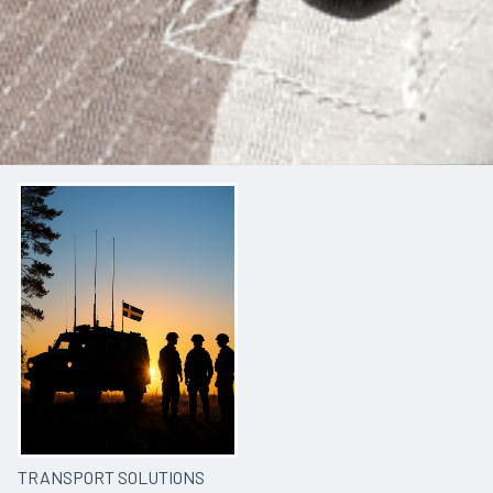
TRANSPORT SOLUTIONS