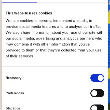
Contact us by phone:
Tel: +46346715900
This website uses cookies
We use cookies to personalise content and ads, to
provide social media features and to analyse our traffic.
Scroll To Discover
We also share information about your use of our site with
our social media, advertising and analytics partners who
may combine it with other information that you’ve
provided to them or that they’ve collected from your use
of their services.
C
Necessary
o
n
s
Preferences
e
n
t
Statistics