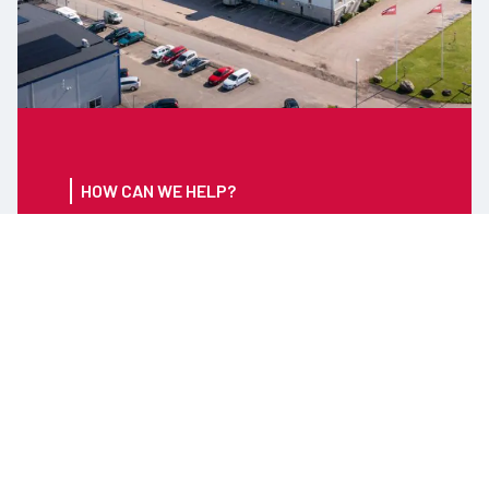
HOW CAN WE HELP?
CONTACT US FOR ANY
INFORMATION ABOUT
OUR PRODUCTS OR
SERVICES
Tel: +46 (0) 346 71 59 00
Email:
info@timars.se