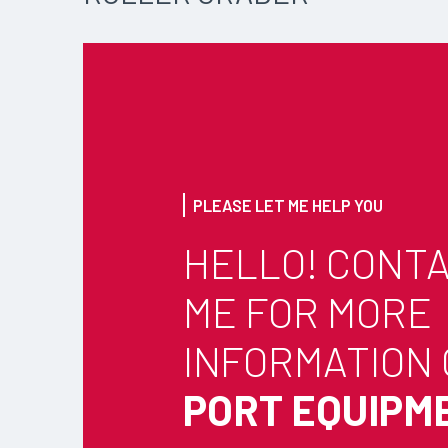
PLEASE LET ME HELP YOU
HELLO! CONT
ME FOR MORE
INFORMATION
PORT EQUIPM