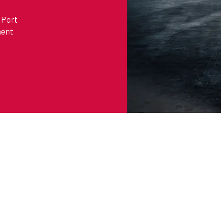
 Port
ment