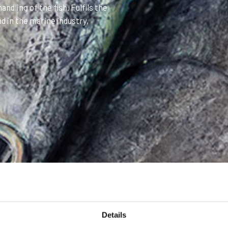
ndling of the fish. Fulfils the
d in the marine industry,
Details