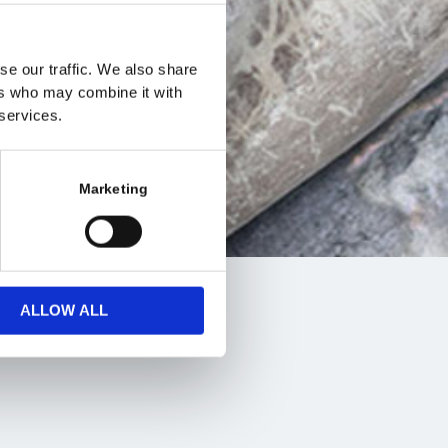
se our traffic. We also share
ers who may combine it with
 services.
Marketing
ALLOW ALL