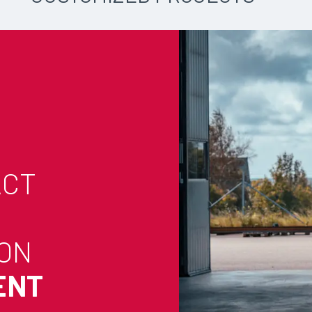
ACT
 ON
ENT