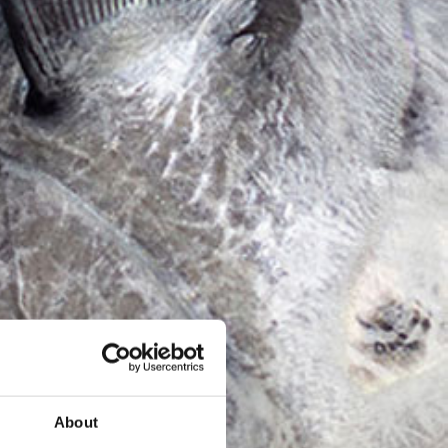
About