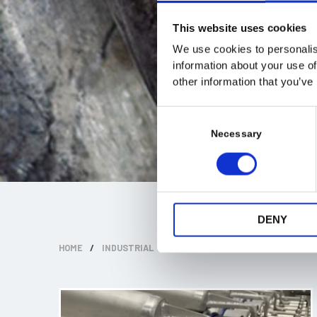
This website uses cookies
We use cookies to personalis
information about your use of
other information that you’ve
C
o
Necessary
n
s
e
n
t
DENY
S
HOME
/
INDUSTRIAL
/
FISH PROCESSING EQUIPMENT
e
l
e
c