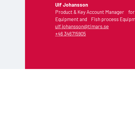
Ulf Johansson
Product & Key Account Manager for
Equipment and Fish process Equip
ulf.johansson@timars.se
+46 346715905