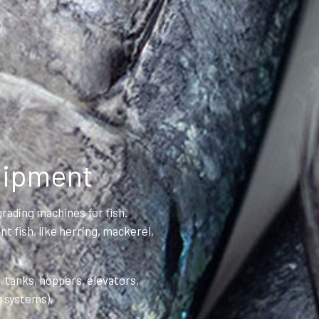
uipment
rading machines for fish.
t fish, like herring, mackerel,
 tanks, hoppers, elevators,
g systems).