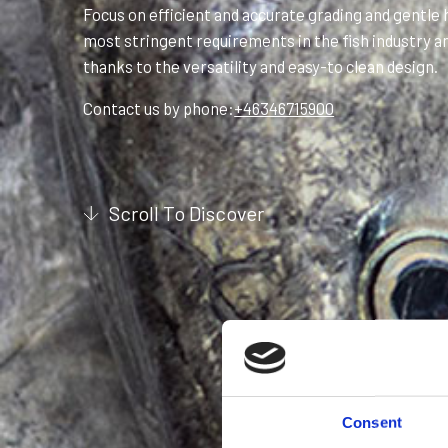
Focus on efficient and accurate grading and gentle ha
most stringent requirements in the fish industry an
thanks to the versatility and easy-to clean design.
Contact us by phone:
+46346715900
Scroll To Discover
Consent