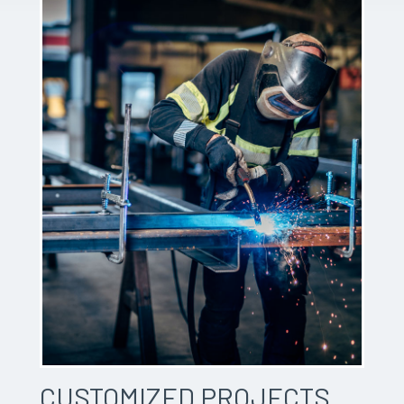
CUSTOMIZED PROJECTS