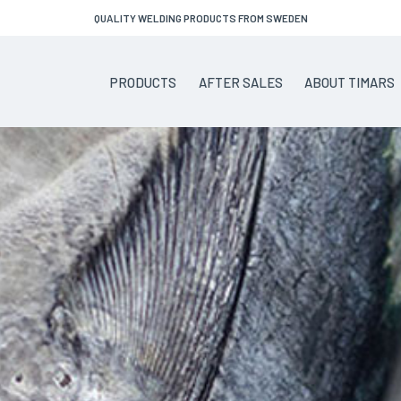
QUALITY WELDING PRODUCTS FROM SWEDEN
PRODUCTS
AFTER SALES
ABOUT TIMARS