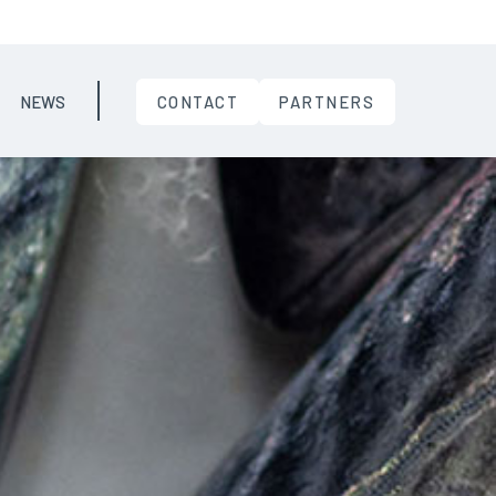
NEWS
CONTACT
PARTNERS