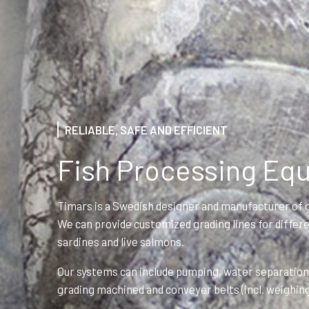
RELIABLE, SAFE AND EFFICIENT
Fish Processing Eq
Timars is a Swedish designer and manufacturer of g
We can provide customized grading lines for differen
sardines and live salmons.
Our systems can include pumping, water separation,
grading machined and conveyer belts (incl. weighin