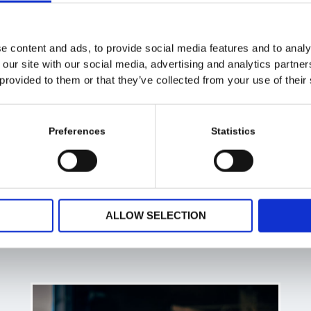
e content and ads, to provide social media features and to analy
 our site with our social media, advertising and analytics partn
 provided to them or that they’ve collected from your use of their
Preferences
Statistics
ALLOW SELECTION