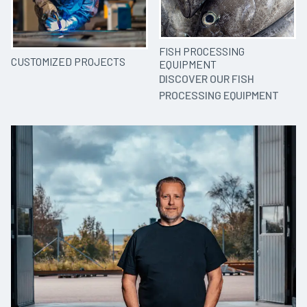
FISH PROCESSING
CUSTOMIZED PROJECTS
EQUIPMENT
DISCOVER OUR FISH
PROCESSING EQUIPMENT