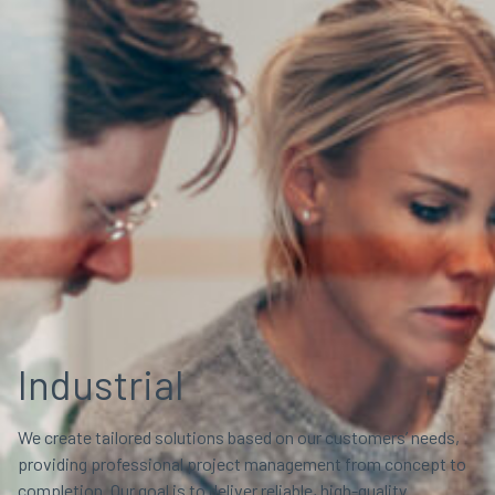
Industrial
We create tailored solutions based on our customers’ needs,
providing professional project management from concept to
completion. Our goal is to deliver reliable, high-quality