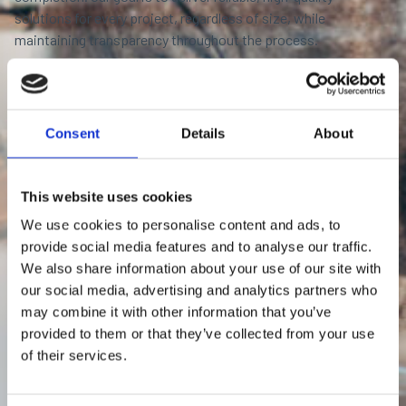
solutions for every project, regardless of size, while
maintaining transparency throughout the process.
Contact us by phone:
+46346715900
Consent
Details
About
This website uses cookies
We use cookies to personalise content and ads, to
provide social media features and to analyse our traffic.
We also share information about your use of our site with
our social media, advertising and analytics partners who
may combine it with other information that you’ve
provided to them or that they’ve collected from your use
of their services.