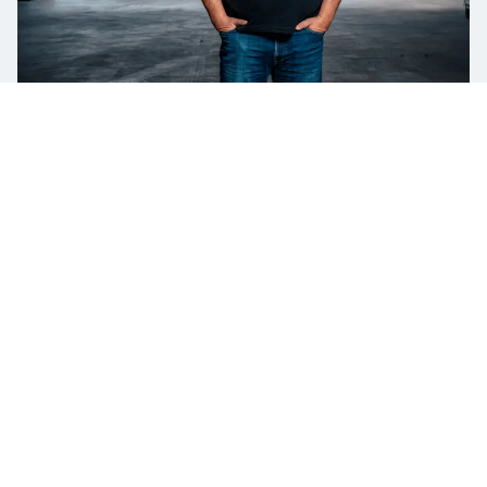
PLEASE LET ME HELP YOU
HELLO! CONTACT ME FOR MORE
INFORMATION ON
PORT EQUIPMENT
Ulf Johansson
Product & Key Account Manager for Port