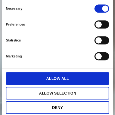
C
Necessary
o
n
s
Preferences
e
n
t
Statistics
S
e
Marketing
l
e
c
t
ALLOW ALL
i
o
ALLOW SELECTION
n
DENY