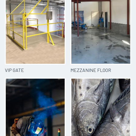
VIP GATE
MEZZANINE FLOOR