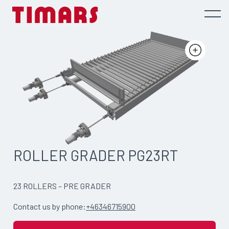
ROLLER GRADER PG23RT
23 ROLLERS – PRE GRADER
Contact us by phone:
+46346715900