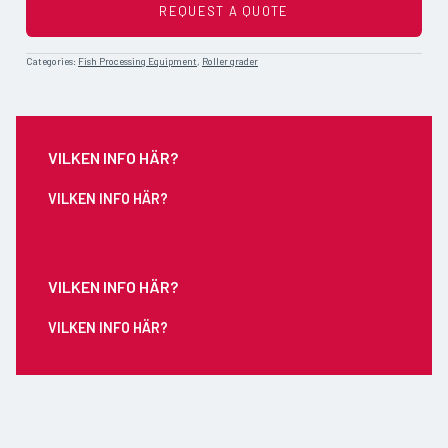
REQUEST A QUOTE
Categories:
Fish Processing Equipment
,
Roller grader
VILKEN INFO HÄR?
VILKEN INFO HÄR?
VILKEN INFO HÄR?
VILKEN INFO HÄR?