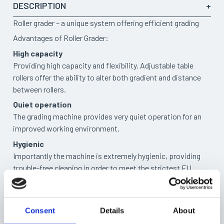
DESCRIPTION
Roller grader – a unique system offering efficient grading
Advantages of Roller Grader:
High capacity
Providing high capacity and flexibility. Adjustable table
rollers offer the ability to alter both gradient and distance
between rollers.
Quiet operation
The grading machine provides very quiet operation for an
improved working environment.
Hygienic
Importantly the machine is extremely hygienic, providing
trouble-free cleaning in order to meet the strictest EU
regulations for the handling of food.
DIFFERENT SIZES
Timars roller grader is available in five
different sizes to
Consent
Details
About
suit varying environments and fishes.