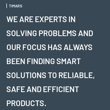
TIMARS
WE ARE EXPERTS IN
SOLVING PROBLEMS AND
OUR FOCUS HAS ALWAYS
BEEN FINDING SMART
SOLUTIONS TO RELIABLE,
SAFE AND EFFICIENT
PRODUCTS.