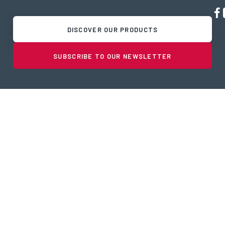
DISCOVER OUR PRODUCTS
SUBSCRIBE TO OUR NEWSLETTER
PRODUCTS & SERVICES
Port Equipment
Fish Processing Equipment
Tanktrailers and truck repair
Solutions
Partners