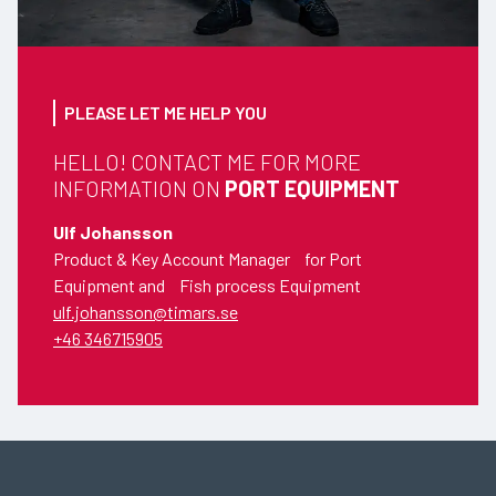
PLEASE LET ME HELP YOU
HELLO! CONTACT ME FOR MORE
INFORMATION ON
PORT EQUIPMENT
Ulf Johansson
Product & Key Account Manager for Port
Equipment and Fish process Equipment
ulf.johansson@timars.se
+46 346715905