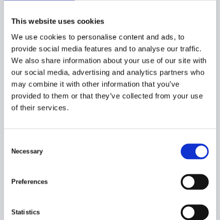
HOPPER AND ELEVATOR
The grader is often equipped with a hopper and elevator.
This website uses cookies
Occasionally the hopper is used as a storage tank and can
We use cookies to personalise content and ads, to
provide a volume up to 10 cubic meters.
provide social media features and to analyse our traffic.
NEW GENERATION ROLER GRADERS
We also share information about your use of our site with
The new generation of Timars roller graders can be
our social media, advertising and analytics partners who
equipped with the latest PLC system with automatic
may combine it with other information that you’ve
settings made on touchscreen.
provided to them or that they’ve collected from your use
of their services.
Product overview
Complete roller grader to suit your business
Usually ship or landbased installation.
C
Necessary
o
PRE GRADER:
n
s
Preferences
24 tracks (23 rollers + 2 side plates)
e
Hydraulic driven rollers
n
Hydraulic driven adjustment
t
Statistics