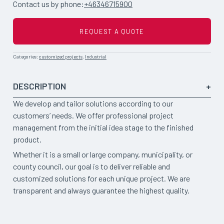
Contact us by phone:
+46346715900
REQUEST A QUOTE
Categories:
customized projects
,
Industrial
DESCRIPTION
We develop and tailor solutions according to our
customers’ needs. We offer professional project
management from the initial idea stage to the finished
product.
Whether it is a small or large company, municipality, or
county council, our goal is to deliver reliable and
customized solutions for each unique project. We are
transparent and always guarantee the highest quality.