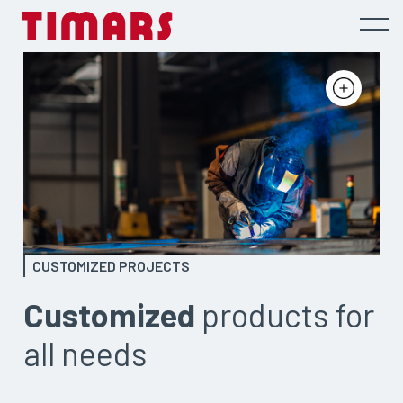
CUSTOMIZED PROJECTS
Customized
products for
all needs