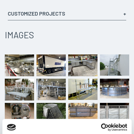
CUSTOMIZED PROJECTS
We have designed a variety of different products according
to the customer’s needs and preferences. Some examples
IMAGES
of the products we have developed include:
Different platforms for the industry:
Customized platforms that meet specific needs
within the industrial sector. These can be used for
work, inspections, or access to hard-to-reach areas.
Locks and covers for water treatment facilities:
To ensure a safe and efficient purification process for
various water treatment facilities.
Sampling rigs:
Sampling rigs that enable easy and accurate sampling.
Fire brigade equipment:
Specialized equipment.
Foundations for wind turbines: