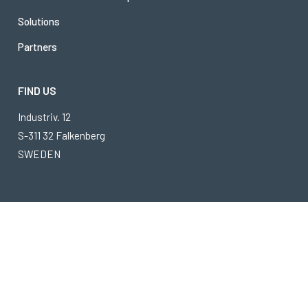
Solutions
Partners
FIND US
Industriv. 12
S-311 32 Falkenberg
SWEDEN
Timars is a part of
Ambergate Invest
Copyright © 2026 Timars
Privacy Policy