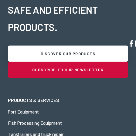
SAFE AND EFFICIENT
PRODUCTS.
DISCOVER OUR PRODUCTS
SUBSCRIBE TO OUR NEWSLETTER
PRODUCTS & SERVICES
Port Equipment
Fish Processing Equipment
Tanktrailers and truck repair