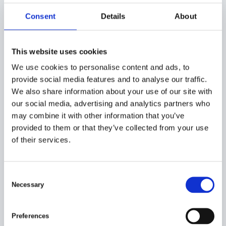
Robust and reliable foundation structures that enable
the installation of wind turbines and ensure their
Consent
Details
About
stability and long-term performance.
Customized trailers and trailers:
Tailored trailers and trailers that meet our customers’
This website uses cookies
specific transportation needs and requirements
We use cookies to personalise content and ads, to
provide social media features and to analyse our traffic.
We also share information about your use of our site with
our social media, advertising and analytics partners who
may combine it with other information that you’ve
provided to them or that they’ve collected from your use
of their services.
C
Necessary
o
n
s
Preferences
e