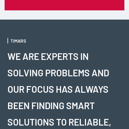
TIMARS
WE ARE EXPERTS IN
SOLVING PROBLEMS AND
OUR FOCUS HAS ALWAYS
BEEN FINDING SMART
SOLUTIONS TO RELIABLE,