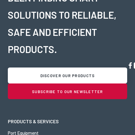
SOLUTIONS TO RELIABLE,
SAFE AND EFFICIENT
PRODUCTS.
DISCOVER OUR PRODUCTS
SUBSCRIBE TO OUR NEWSLETTER
PRODUCTS & SERVICES
Port Equipment