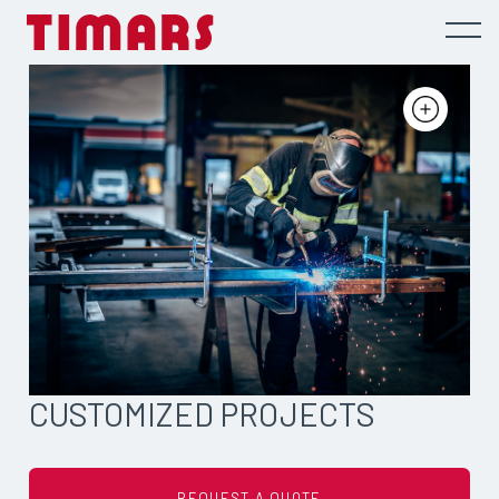
CUSTOMIZED PROJECTS
REQUEST A QUOTE