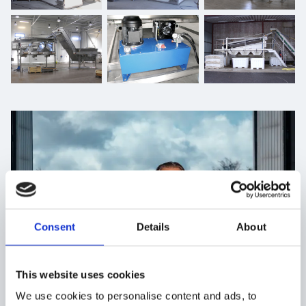
Consent
Details
About
This website uses cookies
We use cookies to personalise content and ads, to