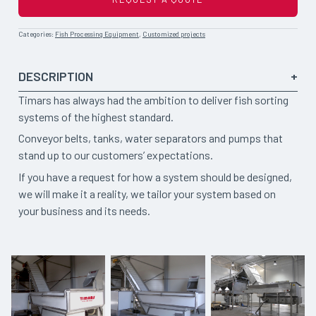
Categories:
Fish Processing Equipment
,
Customized projects
DESCRIPTION
Timars has always had the ambition to deliver fish sorting
systems of the highest standard.
Conveyor belts, tanks, water separators and pumps that
stand up to our customers’ expectations.
If you have a request for how a system should be designed,
we will make it a reality, we tailor your system based on
your business and its needs.