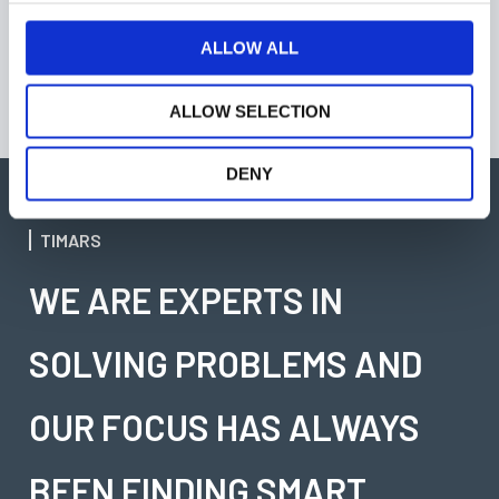
Equipment and Fish process Equipment
c
ulf.johansson@timars.se
t
ALLOW ALL
+46 346715905
i
o
ALLOW SELECTION
n
DENY
TIMARS
WE ARE EXPERTS IN
SOLVING PROBLEMS AND
OUR FOCUS HAS ALWAYS
BEEN FINDING SMART