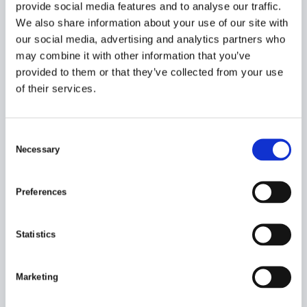
provide social media features and to analyse our traffic.
We also share information about your use of our site with
our social media, advertising and analytics partners who
may combine it with other information that you’ve
provided to them or that they’ve collected from your use
of their services.
C
Necessary
o
n
s
Preferences
PLEASE LET ME HELP YOU
e
n
HELLO! CONTACT ME FOR MORE
t
Statistics
INFORMATION ON
PORT EQUIPMENT
S
e
Ulf Johansson
Marketing
l
Product & Key Account Manager for Port
e