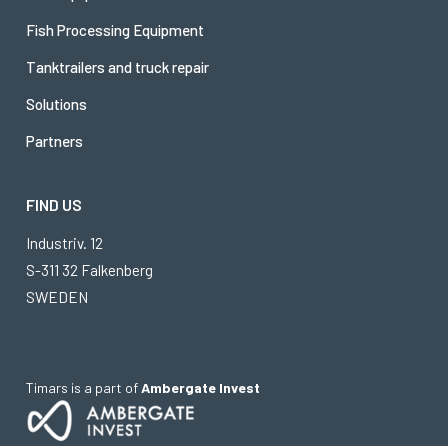
Fish Processing Equipment
Tanktrailers and truck repair
Solutions
Partners
FIND US
Industriv. 12
S-311 32 Falkenberg
SWEDEN
Timars is a part of
Ambergate Invest