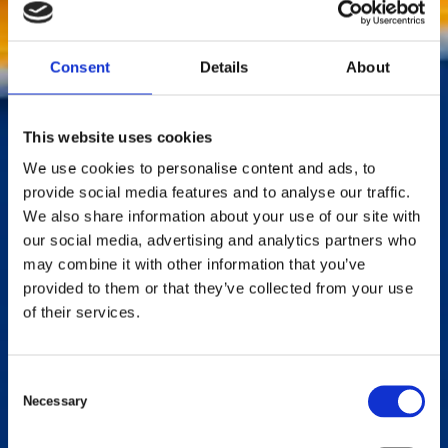
applications.
Contact us by phone:
+46346715900
Consent
Details
About
This website uses cookies
We use cookies to personalise content and ads, to
provide social media features and to analyse our traffic.
We also share information about your use of our site with
our social media, advertising and analytics partners who
may combine it with other information that you’ve
provided to them or that they’ve collected from your use
of their services.
C
Necessary
o
n