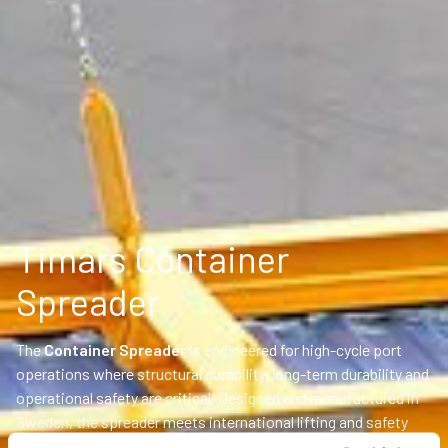
Timars Container
Spreader
The
Container Spreader
is engineered for high-cycle port
operations where structural durability, long-term durability and
operational safety are critical. Designed and manufactured in
Sweden, the spreader meets international lifting and safety
standards and can be customized for port and industrial