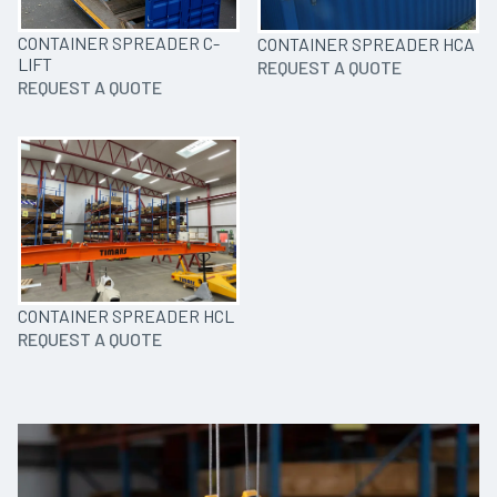
CONTAINER SPREADER C-
CONTAINER SPREADER HCA
LIFT
REQUEST A QUOTE
REQUEST A QUOTE
CONTAINER SPREADER HCL
REQUEST A QUOTE