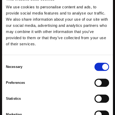
We use cookies to personalise content and ads, to
provide social media features and to analyse our traffic.
We also share information about your use of our site with
ABOUT TIMARS
our social media, advertising and analytics partners who
may combine it with other information that you’ve
TIMARS
ARE SPECIALISTS
provided to them or that they’ve collected from your use
of their services.
IN DESIGNING SMART AND
CUSTOMIZED PRODUCTS
C
Necessary
o
WITHIN MANY PRODUCT
n
AREAS.
s
Preferences
e
n
t
Statistics
S
Scroll To Discover
e
Marketing