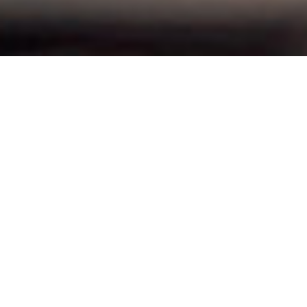
THE SECRET BEHIND TIMAR'S
SUCCESS!
Timar's sustainable and stable foundation is built upon the
vision: "to be the customer´s first choice by creating and
delivering
reliable, safe and efficient
mechanical solutions.
We shape our future as a trustworthy and innovative player
within the industry. It's about constantly striving for
improvements, adapting to changing circumstances, and
continuing to be a driving force in the industry.