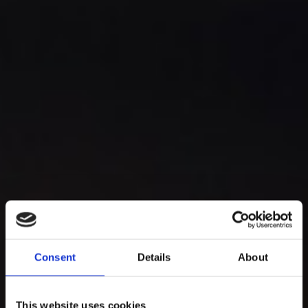
Consent
Details
About
This website uses cookies