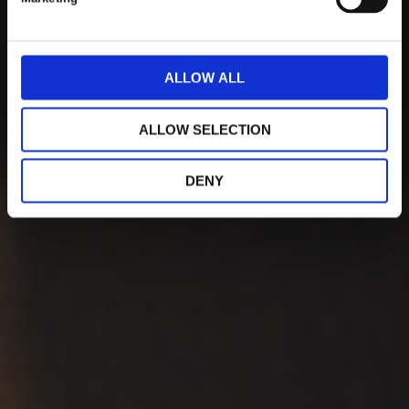
l
e
c
t
ALLOW ALL
i
o
ALLOW SELECTION
n
DENY