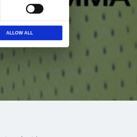
ALLOW ALL