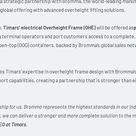
 a strategic partnership with Bromma, the world-leading manuf
global offering with advanced overheight lifting solutions.
p,
Timars’ electrical Overheight Frame (OHE)
will be offered as
p
ng terminal operators and port customers access to a complete, 
open-top (OOG) containers, backed by Bromma’s global sales net
es Timars’ expertise in overheight frame design with Bromma
rt capabilities, creating a partnership that is stronger than 
rship for us. Bromma represents the highest standards in our ind
r, we can deliver a stronger and more complete solution to the m
EO at Timars.