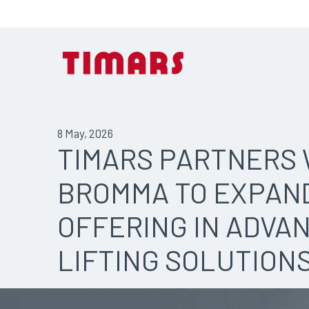
8 May, 2026
TIMARS PARTNERS 
BROMMA TO EXPAN
OFFERING IN ADVA
LIFTING SOLUTION