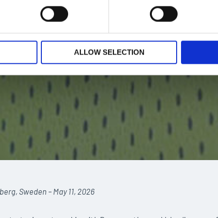
ALLOW SELECTION
berg, Sweden – May 11, 2026