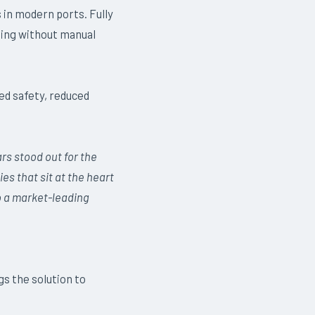
in modern ports. Fully
ling without manual
ed safety, reduced
rs stood out for the
ies that sit at the heart
o a market-leading
s the solution to