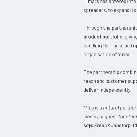
Timars has entered into
spreaders, to expand its 
Through the partnershi
product portfolio
, givi
handling flat racks and 
organisation offering.
The partnership combin
reach and customer suppo
deliver independently.
“
This is a natural partne
closely aligned. Togethe
says Fredrik Janstorp, C