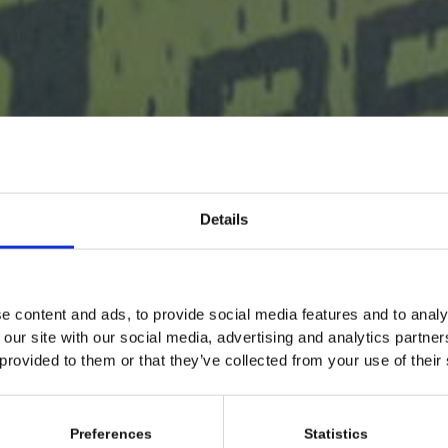
Details
e content and ads, to provide social media features and to analy
 our site with our social media, advertising and analytics partn
 provided to them or that they’ve collected from your use of their
Preferences
Statistics