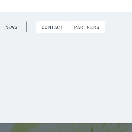
NEWS
CONTACT
PARTNERS