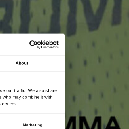
About
se our traffic. We also share
ers who may combine it with
 services.
Marketing