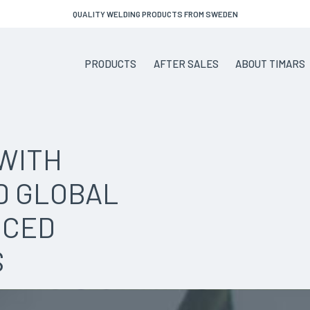
QUALITY WELDING PRODUCTS FROM SWEDEN
PRODUCTS
AFTER SALES
ABOUT TIMARS
WITH
D GLOBAL
NCED
S