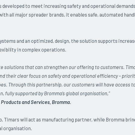
 developed to meet increasing safety and operational demands 
with all major spreader brands, it enables safe, automated hand
ystems and an optimized, design, the solution supports increas
xibility in complex operations.
e solutions that can strengthen our offering to customers. Tima
nd their clear focus on safety and operational efficiency – priorit
s. Through this partnership, our customers will have access t
n, fully supported by Bromma’s global organisation,”
 Products and Services, Bromma.
, Timars will act as manufacturing partner, while Bromma bring
l organisation.