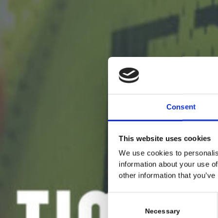
Consent
This website uses cookies
We use cookies to personalis
information about your use of
other information that you’ve
C
o
Necessary