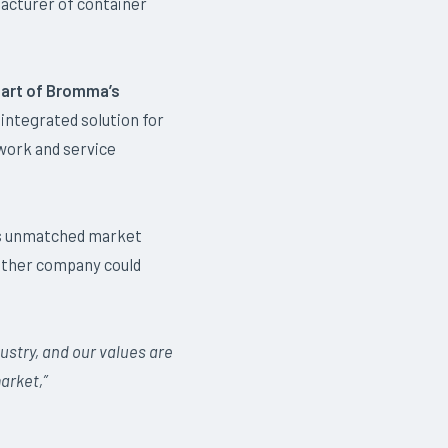
acturer of container
art of Bromma’s
integrated solution for
work and service
’s unmatched market
either company could
ustry, and our values are
arket,”