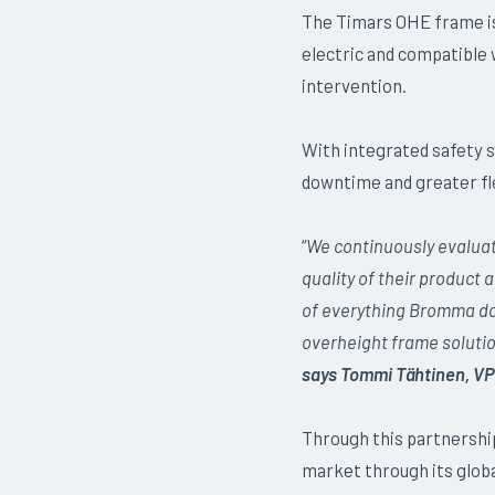
The Timars OHE frame is
electric and compatible 
intervention.
With integrated safety s
downtime and greater fle
“
We continuously evaluat
quality of their product a
of everything Bromma doe
overheight frame solutio
says Tommi Tähtinen, VP
Through this partnership
market through its globa