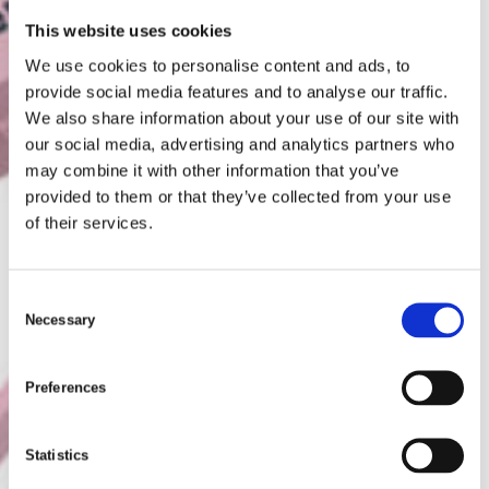
This website uses cookies
We use cookies to personalise content and ads, to
provide social media features and to analyse our traffic.
We also share information about your use of our site with
our social media, advertising and analytics partners who
may combine it with other information that you’ve
provided to them or that they’ve collected from your use
of their services.
C
Necessary
o
n
s
Preferences
e
n
t
Statistics
S