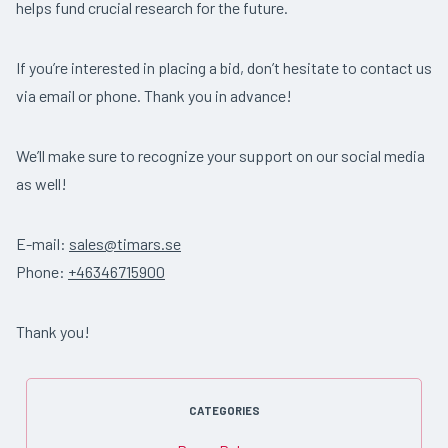
helps fund crucial research for the future.
If you’re interested in placing a bid, don’t hesitate to contact us
via email or phone. Thank you in advance!
We’ll make sure to recognize your support on our social media
as well!
E-mail:
sales@timars.se
Phone:
+46346715900
Thank you!
CATEGORIES