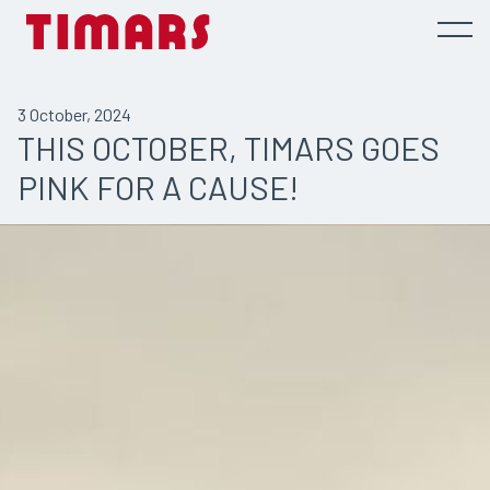
3 October, 2024
THIS OCTOBER, TIMARS GOES
PINK FOR A CAUSE!