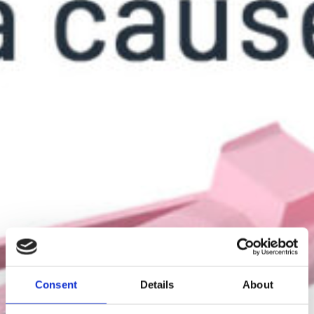
Consent
Details
About