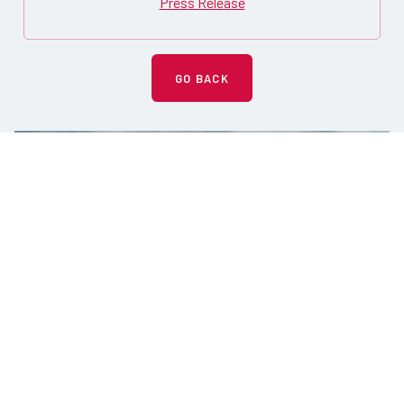
Press Release
GO BACK