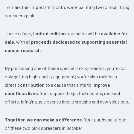
To mark this important month, we’re painting two of our lifting
spreaders pink.
These unique,
limited-edition
spreaders will be
available for
sale
, with all
proceeds dedicated to
supporting essential
cancer research.
By purchasing one of these special pink spreaders, you’re not
only getting high-quality equipment; you’re also making a
direct
contribution
to a cause that aims to
improve
countless lives
. Your support helps fuel ongoing research
efforts, bringing us closer to breakthroughs and new solutions.
Together, we can make a difference
. Your purchase of one
of these two pink spreaders in October