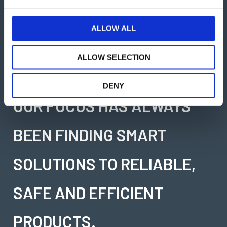
e
c
TIMARS
t
ALLOW ALL
i
WE ARE EXPERTS IN
o
ALLOW SELECTION
n
SOLVING PROBLEMS AND
DENY
OUR FOCUS HAS ALWAYS
BEEN FINDING SMART
SOLUTIONS TO RELIABLE,
SAFE AND EFFICIENT
PRODUCTS.