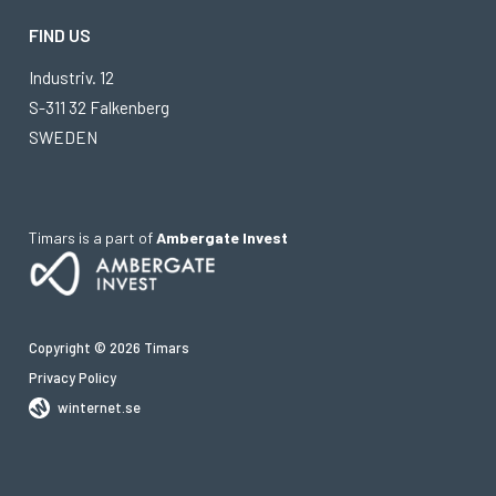
FIND US
Industriv. 12
S-311 32 Falkenberg
SWEDEN
Timars is a part of
Ambergate Invest
Copyright © 2026 Timars
Privacy Policy
winternet.se