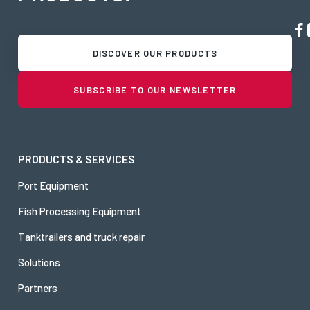
DISCOVER OUR PRODUCTS
SUBSCRIBE TO OUR NEWSLETTER
PRODUCTS & SERVICES
Port Equipment
Fish Processing Equipment
Tanktrailers and truck repair
Solutions
Partners