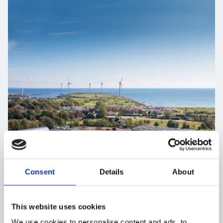
Consent
Details
About
This website uses cookies
We use cookies to personalise content and ads, to