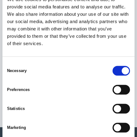
provide social media features and to analyse our traffic.
We also share information about your use of our site with
our social media, advertising and analytics partners who
HOW CAN WE HELP?
may combine it with other information that you’ve
provided to them or that they’ve collected from your use
CONTACT US FOR ANY
of their services.
INFORMATION ABOUT
OUR PRODUCTS OR
C
SERVICES
Necessary
o
n
Tel: +46 (0) 346 71 59 00
s
Preferences
Email:
info@timars.se
e
n
t
Statistics
S
e
Marketing
l