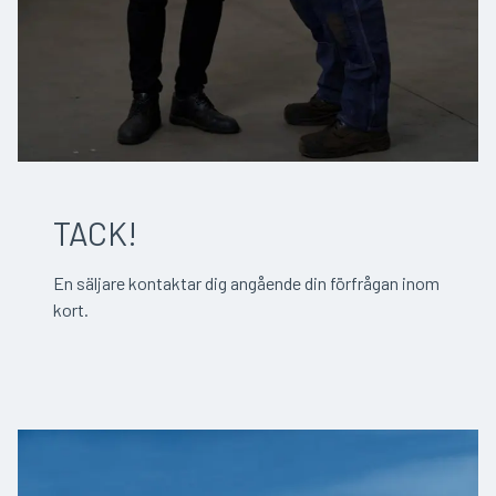
TACK!
En säljare kontaktar dig angående din förfrågan inom
kort.