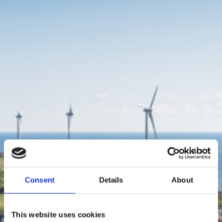
Consent
Details
About
This website uses cookies