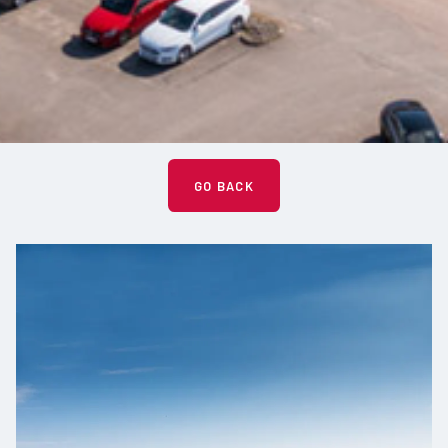
GO BACK