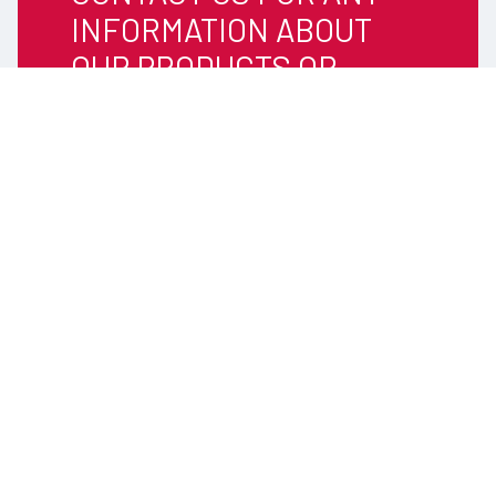
INFORMATION ABOUT
OUR PRODUCTS OR
SERVICES
Tel: +46 (0) 346 71 59 00
Email:
info@timars.se
TIMARS
WE ARE EXPERTS IN