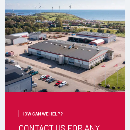
HOW CAN WE HELP?
CONTACT US FOR ANY