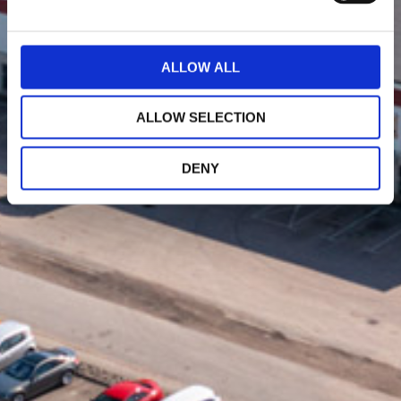
e
c
t
ALLOW ALL
i
o
ALLOW SELECTION
n
DENY