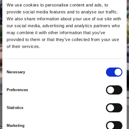
We use cookies to personalise content and ads, to
provide social media features and to analyse our traffic.
We also share information about your use of our site with
our social media, advertising and analytics partners who
may combine it with other information that you’ve
provided to them or that they’ve collected from your use
of their services.
C
Necessary
o
n
s
Preferences
e
n
t
Statistics
S
e
Marketing
l