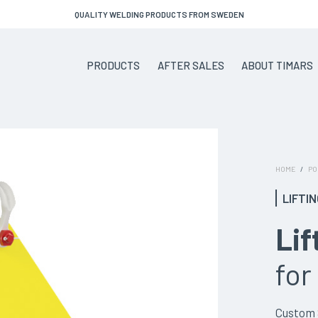
QUALITY WELDING PRODUCTS FROM SWEDEN
PRODUCTS
AFTER SALES
ABOUT TIMARS
HOME
/
PO
LIFTI
Lif
for
Custom S