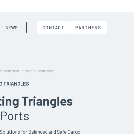
NEWS
CONTACT
PARTNERS
RT EQUIPMENT
/
SPECIAL EQUIPMENT
NG TRIANGLES
ting Triangles
 Ports
olutions for Balanced and Safe Cargo