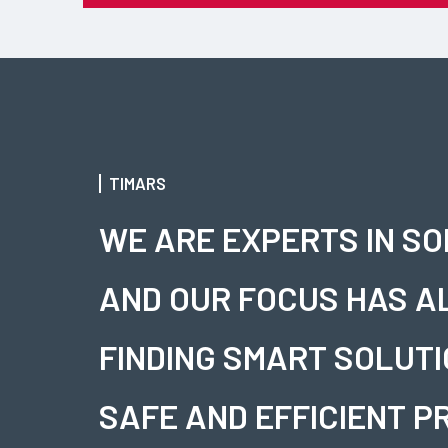
TIMARS
WE ARE EXPERTS IN S
AND OUR FOCUS HAS A
FINDING SMART SOLUTI
SAFE AND EFFICIENT P