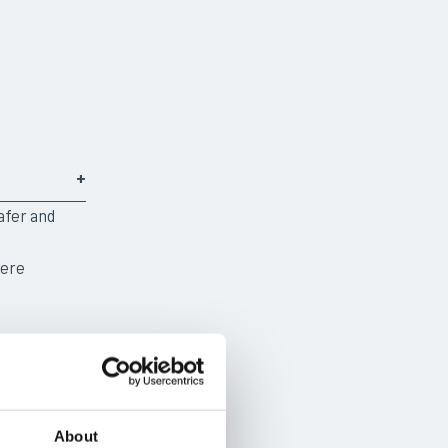
afer and
here
About