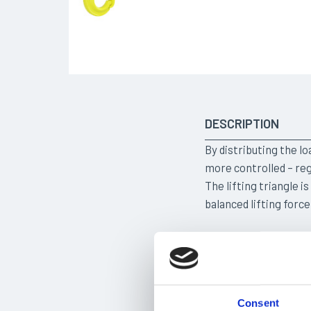
DESCRIPTION
By distributing the lo
more controlled – reg
The lifting triangle i
balanced lifting force
TAILORED SOLUTI
Consent