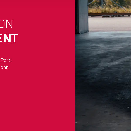
 ON
ENT
 Port
ment