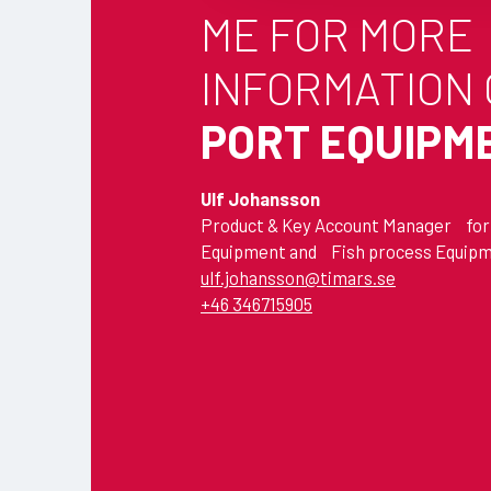
ME FOR MORE
t
i
INFORMATION
o
n
PORT EQUIPM
Ulf Johansson
Product & Key Account Manager for
Equipment and Fish process Equip
ulf.johansson@timars.se
+46 346715905