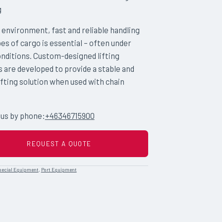
g
t environment, fast and reliable handling
ypes of cargo is essential – often under
nditions. Custom-designed lifting
s are developed to provide a stable and
ifting solution when used with chain
 us by phone:
+46346715900
REQUEST A QUOTE
pecial Equipment
,
Port Equipment