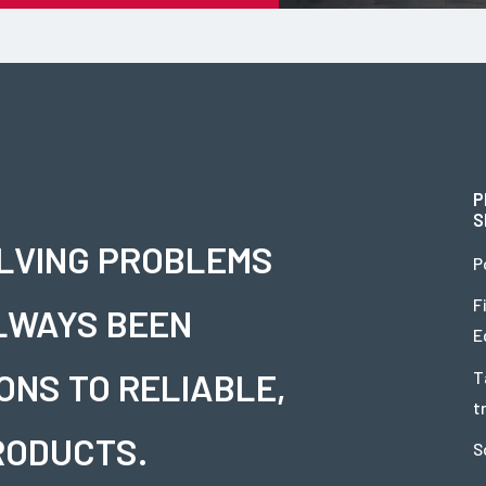
P
S
OLVING PROBLEMS
P
F
LWAYS BEEN
E
ONS TO RELIABLE,
T
t
RODUCTS.
S