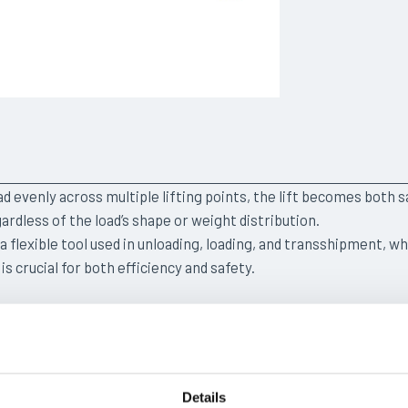
ad evenly across multiple lifting points, the lift becomes both s
ardless of the load’s shape or weight distribution.
s a flexible tool used in unloading, loading, and transshipment, w
 is crucial for both efficiency and safety.
ONS
Details