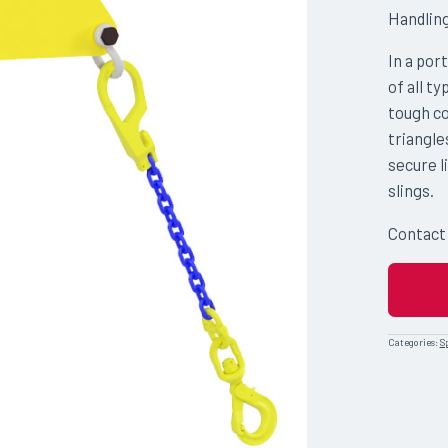
Handlin
In a por
of all t
tough co
triangle
secure l
slings.
Contact
Categories:
S