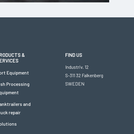
RODUCTS &
FIND US
ERVICES
Industriv. 12
ort Equipment
S-311 32 Falkenberg
SWEDEN
ish Processing
quipment
anktrailers and
ruck repair
olutions