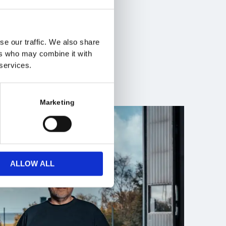
ace, and
such as:
on
se our traffic. We also share
ers who may combine it with
 services.
Marketing
ALLOW ALL