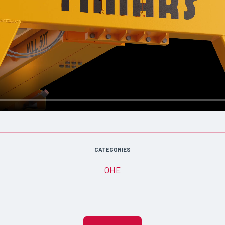
CATEGORIES
OHE