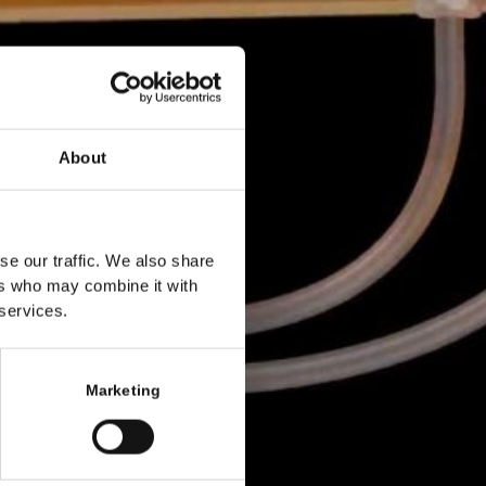
About
se our traffic. We also share
ers who may combine it with
 services.
Marketing