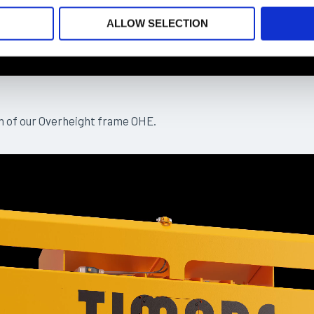
ALLOW SELECTION
n of our Overheight frame OHE.