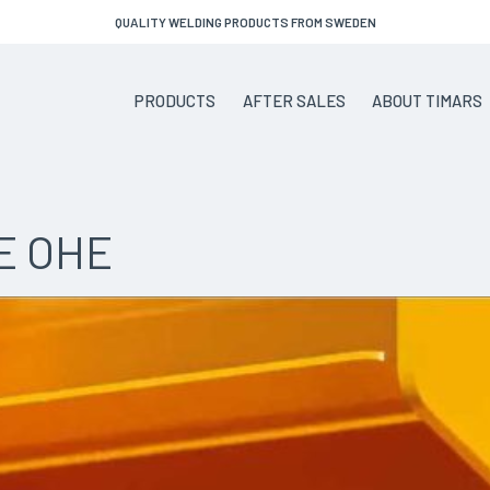
QUALITY WELDING PRODUCTS FROM SWEDEN
PRODUCTS
AFTER SALES
ABOUT TIMARS
E OHE