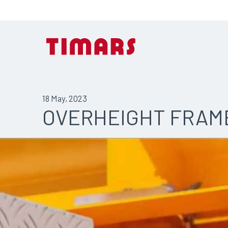
18 May, 2023
OVERHEIGHT FRAM