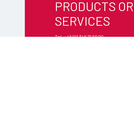
PRODUCTS OR
SERVICES
Tel: +46 (0) 346 71 59 00
Email:
info@timars.se