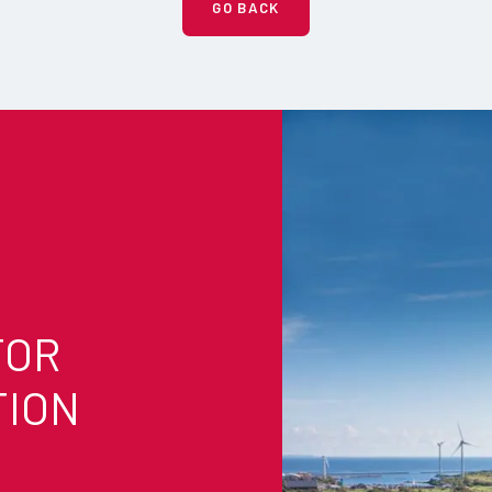
GO BACK
FOR
TION