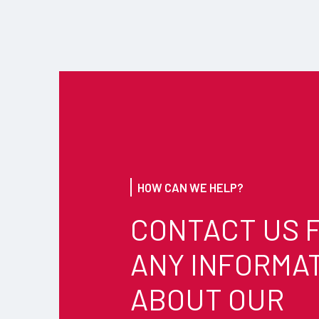
HOW CAN WE HELP?
CONTACT US 
ANY INFORMA
ABOUT OUR