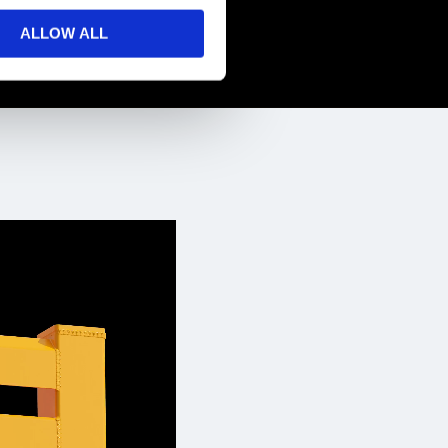
ALLOW ALL