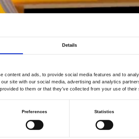
Details
e content and ads, to provide social media features and to analy
 our site with our social media, advertising and analytics partn
 provided to them or that they’ve collected from your use of their
Preferences
Statistics