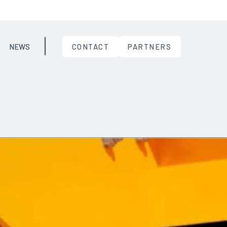
NEWS
CONTACT
PARTNERS