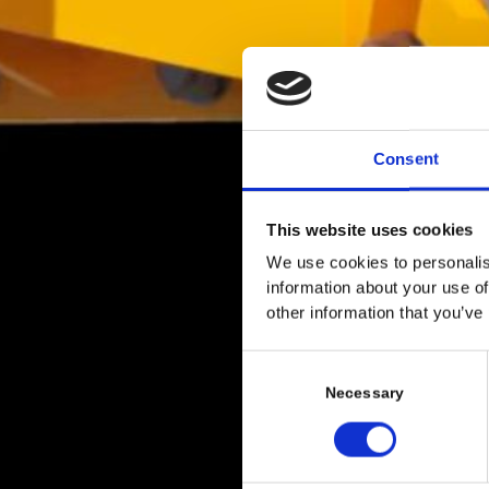
Consent
This website uses cookies
We use cookies to personalis
information about your use of
other information that you’ve
C
o
Necessary
n
s
e